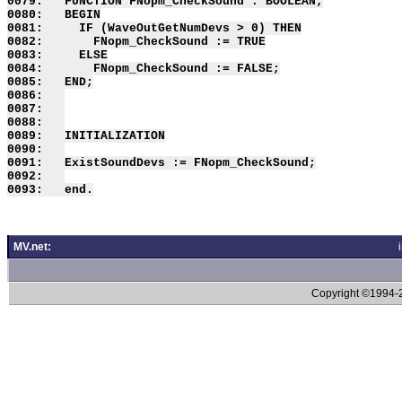
0079:   FUNCTION FNopm_CheckSound : BOOLEAN;

0080:   BEGIN

0081:     IF (WaveOutGetNumDevs > 0) THEN

0082:       FNopm_CheckSound := TRUE

0083:     ELSE

0084:       FNopm_CheckSound := FALSE;

0085:   END;

0086:   

0087:   

0088:   

0089:   INITIALIZATION

0090:   

0091:   ExistSoundDevs := FNopm_CheckSound;

0092:   

MV.net:
Copyright ©1994-