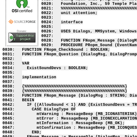
0020:   Foundation, Inc., 59 Temple Pla
0021:   %%%%%%%%%%%%%%%%%%%%%%%%%%%%%%%
0022:   unit attention;

0023:   

0024:   interface

0025:   

0026:   USES Dialogs, MMSystem, Windows;
Donate:
0027:   

0028:   FUNCTION FNopm_Message (DialogM
0029:   PROCEDURE PRopm_Sound (EventNam
0030:   FUNCTION FNopm_CheckSound : BOOLEAN;

0031:   FUNCTION FNopm_Question (DialogMsg, DialogPromp
0032:   

0033:   VAR

0034:     ExistSoundDevs : BOOLEAN;

0035:   

0036:   implementation

0037:   

0038:   {%%%%%%%%%%%%%%%%%%%%%%%%%%%%%%%%%%%%%%%%%}

0039:   {%%%%%%%%%%%%%%%%%%%%%%%%%%%%%%%%%%%%%%%%%}

0040:   FUNCTION FNopm_Message (DialogMsg : STRING; Dia
0041:   BEGIN

0042:     IF ((AllowSound < 1) AND (ExistSoundDevs = TR
0043:       CASE DialogType OF

0044:         mtWarning : MessageBeep (MB_ICONASTERISK)
0045:         mtError : MessageBeep (MB_ICONEXCLAMATION
0046:         mtInformation : MessageBeep (MB_OK);

0047:         mtConfirmation : MessageBeep (MB_ICONQUES
0048:       END;

0049:     FNopm_Message := MessageDlg (DialogMsg, Dialo