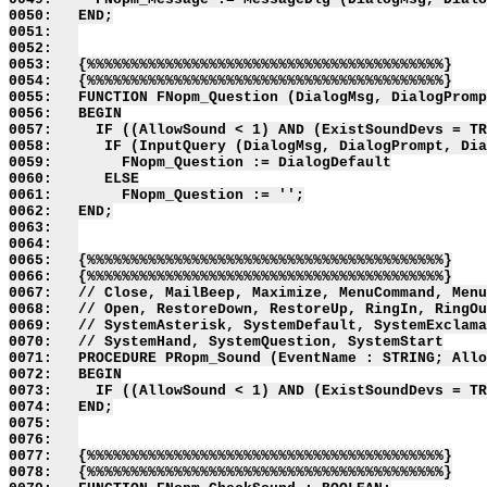
0050:   END;

0051:   

0052:   

0053:   {%%%%%%%%%%%%%%%%%%%%%%%%%%%%%%%%%%%%%%%%%}

0054:   {%%%%%%%%%%%%%%%%%%%%%%%%%%%%%%%%%%%%%%%%%}

0055:   FUNCTION FNopm_Question (DialogMsg, DialogPromp
0056:   BEGIN

0057:     IF ((AllowSound < 1) AND (ExistSoundDevs = TR
0058:      IF (InputQuery (DialogMsg, DialogPrompt, Dia
0059:        FNopm_Question := DialogDefault

0060:      ELSE

0061:        FNopm_Question := '';

0062:   END;

0063:   

0064:   

0065:   {%%%%%%%%%%%%%%%%%%%%%%%%%%%%%%%%%%%%%%%%%}

0066:   {%%%%%%%%%%%%%%%%%%%%%%%%%%%%%%%%%%%%%%%%%}

0067:   // Close, MailBeep, Maximize, MenuCommand, Menu
0068:   // Open, RestoreDown, RestoreUp, RingIn, RingOu
0069:   // SystemAsterisk, SystemDefault, SystemExclama
0070:   // SystemHand, SystemQuestion, SystemStart

0071:   PROCEDURE PRopm_Sound (EventName : STRING; Allo
0072:   BEGIN

0073:     IF ((AllowSound < 1) AND (ExistSoundDevs = TR
0074:   END;

0075:   

0076:   

0077:   {%%%%%%%%%%%%%%%%%%%%%%%%%%%%%%%%%%%%%%%%%}

0078:   {%%%%%%%%%%%%%%%%%%%%%%%%%%%%%%%%%%%%%%%%%}
