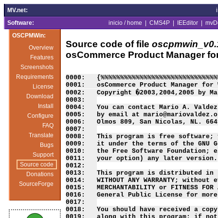
MV.net:
Software:
inicio / home
|
CMS4P
|
IEEditor
|
mvD
OSCPMWin:
Source code of file
oscpmwin_v0.1
Overview
osCommerce Product Manager fo
Features
Screenshots
Requirements
0000:   {%%%%%%%%%%%%%%%%%%%%%%%%%%%%%%
0001:   osCommerce Product Manager for 
License
0002:   Copyright �2003,2004,2005 by Ma
Download
0003:   

Install
0004:   You can contact Mario A. Valdez
0005:   by email at mario@mariovaldez.o
Configure
0006:   Olmos 809, San Nicolas, NL. 664
FAQ
0007:   

Translate
0008:   This program is free software; 
0009:   it under the terms of the GNU G
Bugs
0010:   the Free Software Foundation; e
Support
0011:   your option) any later version.

Source code
0012:   

0013:   This program is distributed in 
Donations
0014:   WITHOUT ANY WARRANTY; without e
SourceForge
0015:   MERCHANTABILITY or FITNESS FOR 
0016:   General Public License for more
0017:   

0018:   You should have received a copy
0019:   along with this program; if not