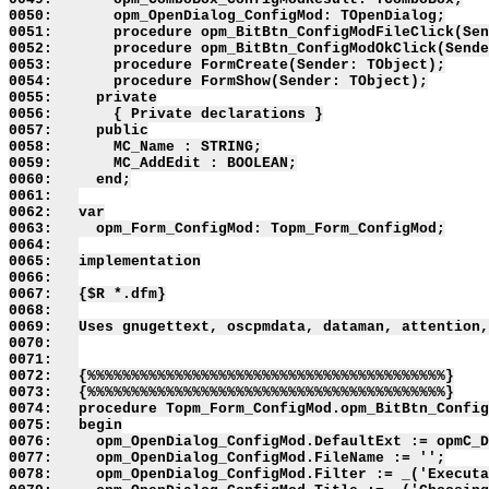
0050:       opm_OpenDialog_ConfigMod: TOpenDialog;

0051:       procedure opm_BitBtn_ConfigModFileClick(Sen
0052:       procedure opm_BitBtn_ConfigModOkClick(Sende
0053:       procedure FormCreate(Sender: TObject);

0054:       procedure FormShow(Sender: TObject);

0055:     private

0056:       { Private declarations }

0057:     public

0058:       MC_Name : STRING;

0059:       MC_AddEdit : BOOLEAN;

0060:     end;

0061:   

0062:   var

0063:     opm_Form_ConfigMod: Topm_Form_ConfigMod;

0064:   

0065:   implementation

0066:   

0067:   {$R *.dfm}

0068:   

0069:   Uses gnugettext, oscpmdata, dataman, attention,
0070:   

0071:   

0072:   {%%%%%%%%%%%%%%%%%%%%%%%%%%%%%%%%%%%%%%%%%}

0073:   {%%%%%%%%%%%%%%%%%%%%%%%%%%%%%%%%%%%%%%%%%}

0074:   procedure Topm_Form_ConfigMod.opm_BitBtn_Config
0075:   begin

0076:     opm_OpenDialog_ConfigMod.DefaultExt := opmC_D
0077:     opm_OpenDialog_ConfigMod.FileName := '';

0078:     opm_OpenDialog_ConfigMod.Filter := _('Executa