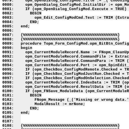
0079:     opm_OpenDialog_ConfigMod.Title := _('Choosing
0080:     opm_OpenDialog_ConfigMod.InitialDir := opm_Mo
0081:     IF (opm_OpenDialog_ConfigMod.Execute = TRUE) 
0082:       BEGIN

0083:         opm_Edit_ConfigModCmd.Text := TRIM (Extra
0084:       END;

0085:   end;

0086:   

0087:   {%%%%%%%%%%%%%%%%%%%%%%%%%%%%%%%%%%%%%%%%%}

0088:   {%%%%%%%%%%%%%%%%%%%%%%%%%%%%%%%%%%%%%%%%%}

0089:   procedure Topm_Form_ConfigMod.opm_BitBtn_Config
0090:   begin

0091:     opm_CurrentModuleRecord.Name := FNopm_CleanUp
0092:     opm_CurrentModuleRecord.CommandFile := Extrac
0093:     opm_CurrentModuleRecord.CommandPara := TRIM (
0094:     opm_CurrentModuleRecord.Port := opm_SpinEdit_
0095:     IF (opm_CheckBox_ConfigModRemote.Checked = TR
0096:     IF (opm_CheckBox_ConfigModJustRun.Checked = T
0097:     IF (opm_CheckBox_ConfigModOnSelection.Checked
0098:     opm_CurrentModuleRecord.IndexData := TRIM (op
0099:     opm_CurrentModuleRecord.ResultData := TRIM (o
0100:     IF (opm_FNSave_ModuleData (opm_CurrentModuleR
0101:       BEGIN

0102:         FNopm_Message (_('Missing or wrong data.'
0103:         ModalResult := mrNone;

0104:       END;

0105:   end;

0106:   

0107:   

0108:   {%%%%%%%%%%%%%%%%%%%%%%%%%%%%%%%%%%%%%%%%%}
