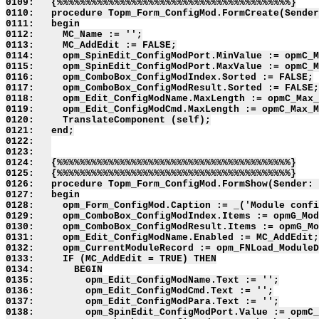
0109:   {%%%%%%%%%%%%%%%%%%%%%%%%%%%%%%%%%%%%%%%%%}

0110:   procedure Topm_Form_ConfigMod.FormCreate(Sender
0111:   begin

0112:     MC_Name := '';

0113:     MC_AddEdit := FALSE;

0114:     opm_SpinEdit_ConfigModPort.MinValue := opmC_M
0115:     opm_SpinEdit_ConfigModPort.MaxValue := opmC_M
0116:     opm_ComboBox_ConfigModIndex.Sorted := FALSE;

0117:     opm_ComboBox_ConfigModResult.Sorted := FALSE;

0118:     opm_Edit_ConfigModName.MaxLength := opmC_Max_
0119:     opm_Edit_ConfigModCmd.MaxLength := opmC_Max_M
0120:     TranslateComponent (self);

0121:   end;

0122:   

0123:   

0124:   {%%%%%%%%%%%%%%%%%%%%%%%%%%%%%%%%%%%%%%%%%}

0125:   {%%%%%%%%%%%%%%%%%%%%%%%%%%%%%%%%%%%%%%%%%}

0126:   procedure Topm_Form_ConfigMod.FormShow(Sender: 
0127:   begin

0128:     opm_Form_ConfigMod.Caption := _('Module confi
0129:     opm_ComboBox_ConfigModIndex.Items := opmG_Mod
0130:     opm_ComboBox_ConfigModResult.Items := opmG_Mo
0131:     opm_Edit_ConfigModName.Enabled := MC_AddEdit;

0132:     opm_CurrentModuleRecord := opm_FNLoad_ModuleD
0133:     IF (MC_AddEdit = TRUE) THEN

0134:       BEGIN

0135:         opm_Edit_ConfigModName.Text := '';

0136:         opm_Edit_ConfigModCmd.Text := '';

0137:         opm_Edit_ConfigModPara.Text := '';

0138:         opm_SpinEdit_ConfigModPort.Value := opmC_