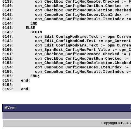
0139:         opm_CheckBox_ConfigModRemote.Checked := F
0140:         opm_CheckBox_ConfigModJustRun.Checked := 
0141:         opm_CheckBox_ConfigModOnSelection.Checked
0142:         opm_ComboBox_ConfigModIndex.ItemIndex := 
0143:         opm_ComboBox_ConfigModResult.ItemIndex :=
0144:       END

0145:     ELSE

0146:       BEGIN

0147:         opm_Edit_ConfigModName.Text := opm_Curren
0148:         opm_Edit_ConfigModCmd.Text := opm_Current
0149:         opm_Edit_ConfigModPara.Text := opm_Curren
0150:         opm_SpinEdit_ConfigModPort.Value := opm_C
0151:         opm_CheckBox_ConfigModRemote.Checked := (
0152:         opm_CheckBox_ConfigModJustRun.Checked := 
0153:         opm_CheckBox_ConfigModOnSelection.Checked
0154:         opm_ComboBox_ConfigModIndex.ItemIndex := 
0155:         opm_ComboBox_ConfigModResult.ItemIndex :=
0156:       END;

0157:   end;

0158:   

MV.net:
Copyright ©1994-