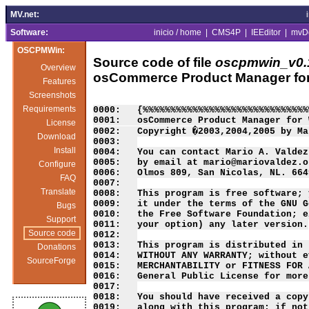
MV.net:
Software:
inicio / home
|
CMS4P
|
IEEditor
|
mvD
OSCPMWin:
Source code of file
oscpmwin_v0.1
Overview
osCommerce Product Manager fo
Features
Screenshots
Requirements
0000:   {%%%%%%%%%%%%%%%%%%%%%%%%%%%%%%
0001:   osCommerce Product Manager for 
License
0002:   Copyright �2003,2004,2005 by Ma
Download
0003:   

Install
0004:   You can contact Mario A. Valdez
0005:   by email at mario@mariovaldez.o
Configure
0006:   Olmos 809, San Nicolas, NL. 664
FAQ
0007:   

Translate
0008:   This program is free software; 
0009:   it under the terms of the GNU G
Bugs
0010:   the Free Software Foundation; e
Support
0011:   your option) any later version.

Source code
0012:   

0013:   This program is distributed in 
Donations
0014:   WITHOUT ANY WARRANTY; without e
SourceForge
0015:   MERCHANTABILITY or FITNESS FOR 
0016:   General Public License for more
0017:   

0018:   You should have received a copy
0019:   along with this program; if not