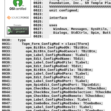
0020:   Foundation, Inc., 59 Temple Pla
0021:   %%%%%%%%%%%%%%%%%%%%%%%%%%%%%%%
0022:   unit configmod;

0023:   

0024:   interface

0025:   

0026:   uses

Donate:
0027:     Windows, Messages, SysUtils, 
0028:     Dialogs, StdCtrls, Spin, Butto
0029:   

0030:   type

0031:     Topm_Form_ConfigMod = class(TForm)

0032:       opm_BitBtn_ConfigModOk: TBitBtn;

0033:       opm_BitBtn_ConfigModCancel: TBitBtn;

0034:       opm_Label_ConfigModName: TLabel;

0035:       opm_Edit_ConfigModName: TEdit;

0036:       opm_Label_ConfigModFile: TLabel;

0037:       opm_Edit_ConfigModCmd: TEdit;

0038:       opm_BitBtn_ConfigModFile: TBitBtn;

0039:       opm_Label_ConfigModPara: TLabel;

0040:       opm_Edit_ConfigModPara: TEdit;

0041:       opm_Label_ConfigModPort: TLabel;

0042:       opm_SpinEdit_ConfigModPort: TSpinEdit;

0043:       opm_CheckBox_ConfigModJustRun: TCheckBox;

0044:       opm_CheckBox_ConfigModOnSelection: TCheckBo
0045:       opm_CheckBox_ConfigModRemote: TCheckBox;

0046:       opm_Label_ConfigModIndex: TLabel;

0047:       opm_ComboBox_ConfigModIndex: TComboBox;

0048:       opm_Label_ConfigModResult: TLabel;

0049:       opm_ComboBox_ConfigModResult: TComboBox;
