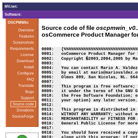
MV.net:
Software:
OSCPMWin:
Source code of file
oscpmwin_v0.1
Overview
osCommerce Product Manager fo
Features
Screenshots
Requirements
License
Download
Install
Configure
FAQ
Translate
Bugs
Support
Source code
Donations
SourceForge