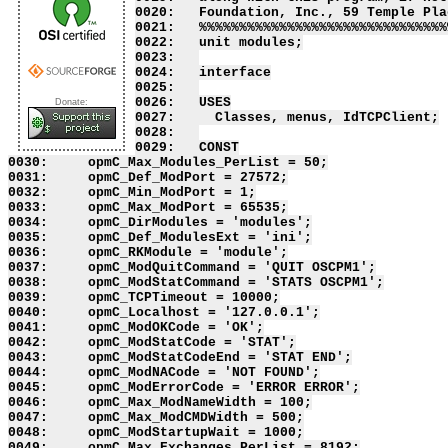
Donate: