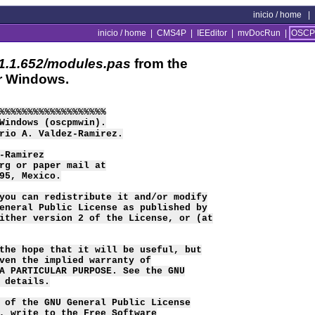
inicio / home
|
inicio / home
|
CMS4P
|
IEEditor
|
mvDocRun
|
OSCP
.1.652/modules.pas
from the
r Windows.