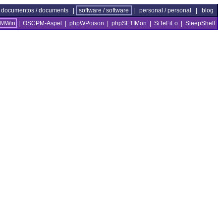
documentos / documents
|
software / software
|
personal / personal
|
blog
MWin
|
OSCPM-Aspel
|
phpWPoison
|
phpSETIMon
|
SiTeFiLo
|
SleepShell