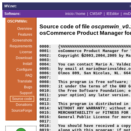
MV.net:
Software:
inicio / home
|
CMS4P
|
IEEditor
|
mvD
OSCPMWin:
Source code of file
oscpmwin_v0.1
Overview
osCommerce Product Manager fo
Features
Screenshots
Requirements
License
Download
Install
Configure
FAQ
Translate
Bugs
Support
Source code
Donations
SourceForge