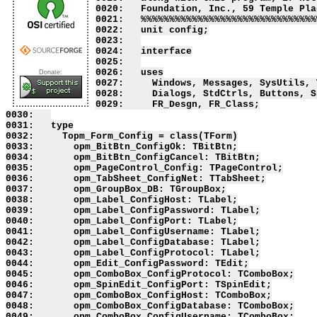
Donate: