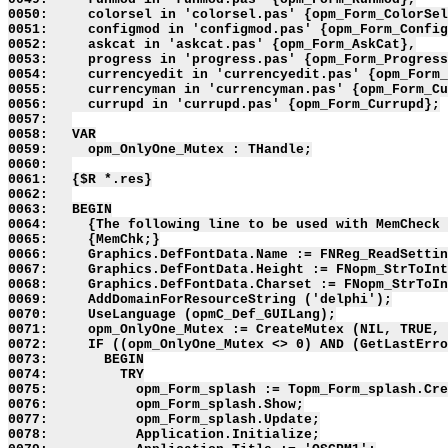
0050:     colorsel in 'colorsel.pas' {opm_Form_ColorSel
0051:     configmod in 'configmod.pas' {opm_Form_Config
0052:     askcat in 'askcat.pas' {opm_Form_AskCat},

0053:     progress in 'progress.pas' {opm_Form_Progress
0054:     currencyedit in 'currencyedit.pas' {opm_Form_
0055:     currencyman in 'currencyman.pas' {opm_Form_Cu
0056:     currupd in 'currupd.pas' {opm_Form_Currupd};

0057:   

0058:   VAR

0059:     opm_OnlyOne_Mutex : THandle;

0060:   

0061:   {$R *.res}

0062:   

0063:   BEGIN

0064:     {The following line to be used with MemCheck 
0065:     {MemChk;}

0066:     Graphics.DefFontData.Name := FNReg_ReadSettin
0067:     Graphics.DefFontData.Height := FNopm_StrToInt
0068:     Graphics.DefFontData.Charset := FNopm_StrToIn
0069:     AddDomainForResourceString ('delphi');

0070:     UseLanguage (opmC_Def_GUILang);

0071:     opm_OnlyOne_Mutex := CreateMutex (NIL, TRUE, 
0072:     IF ((opm_OnlyOne_Mutex <> 0) AND (GetLastErro
0073:       BEGIN

0074:         TRY

0075:           opm_Form_splash := Topm_Form_splash.Cre
0076:           opm_Form_splash.Show;

0077:           opm_Form_splash.Update;

0078:           Application.Initialize;
