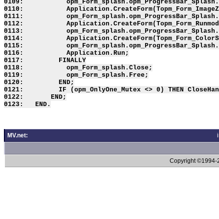
0109:           opm_Form_splash.opm_ProgressBar_Splash.
0110:           Application.CreateForm(Topm_Form_ImageZ
0111:           opm_Form_splash.opm_ProgressBar_Splash.
0112:           Application.CreateForm(Topm_Form_Runmod
0113:           opm_Form_splash.opm_ProgressBar_Splash.
0114:           Application.CreateForm(Topm_Form_ColorS
0115:           opm_Form_splash.opm_ProgressBar_Splash.
0116:           Application.Run;

0117:         FINALLY

0118:           opm_Form_splash.Close;

0119:           opm_Form_splash.Free;

0120:         END;

0121:         IF (opm_OnlyOne_Mutex <> 0) THEN CloseHan
0122:       END;

MV.net:
Copyright ©1994-