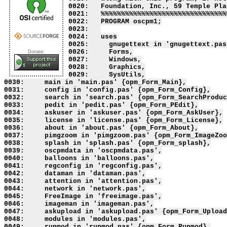
0020:   Foundation, Inc., 59 Temple Pla
0021:   %%%%%%%%%%%%%%%%%%%%%%%%%%%%%%%
0022:   PROGRAM oscpm1;

0023:   

0024:   uses

0025:     gnugettext in 'gnugettext.pas'
0026:     Forms,

Donate:
0027:     Windows,

0028:     Graphics,

0029:     SysUtils,

0030:     main in 'main.pas' {opm_Form_Main},

0031:     config in 'config.pas' {opm_Form_Config},

0032:     search in 'search.pas' {opm_Form_SearchProduc
0033:     pedit in 'pedit.pas' {opm_Form_PEdit},

0034:     askuser in 'askuser.pas' {opm_Form_AskUser},

0035:     license in 'license.pas' {opm_Form_License},

0036:     about in 'about.pas' {opm_Form_About},

0037:     pimgzoom in 'pimgzoom.pas' {opm_Form_ImageZoo
0038:     splash in 'splash.pas' {opm_Form_splash},

0039:     oscpmdata in 'oscpmdata.pas',

0040:     balloons in 'balloons.pas',

0041:     regconfig in 'regconfig.pas',

0042:     dataman in 'dataman.pas',

0043:     attention in 'attention.pas',

0044:     network in 'network.pas',

0045:     FreeImage in 'freeimage.pas',

0046:     imageman in 'imageman.pas',

0047:     askupload in 'askupload.pas' {opm_Form_Upload
0048:     modules in 'modules.pas',

0049:     runmod in 'runmod.pas' {opm_Form_Runmod},
