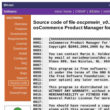
MV.net:
Software:
inicio / home
|
CMS4P
|
IEEditor
|
mvD
OSCPMWin:
Source code of file
oscpmwin_v0.1
Overview
osCommerce Product Manager fo
Features
Screenshots
Requirements
0000:   {%%%%%%%%%%%%%%%%%%%%%%%%%%%%%%
0001:   osCommerce Product Manager for 
License
0002:   Copyright �2003,2004,2005 by Ma
Download
0003:   

Install
0004:   You can contact Mario A. Valdez
0005:   by email at mario@mariovaldez.o
Configure
0006:   Olmos 809, San Nicolas, NL. 664
FAQ
0007:   

Translate
0008:   This program is free software; 
0009:   it under the terms of the GNU G
Bugs
0010:   the Free Software Foundation; e
Support
0011:   your option) any later version.

Source code
0012:   

0013:   This program is distributed in 
Donations
0014:   WITHOUT ANY WARRANTY; without e
SourceForge
0015:   MERCHANTABILITY or FITNESS FOR 
0016:   General Public License for more
0017:   

0018:   You should have received a copy
0019:   along with this program; if not