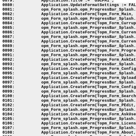
0079:           Application.Title := 'OSCPM1';

0080:           Application.UpdateFormatSettings := FAL
0081:           opm_Form_splash.opm_ProgressBar_Splash.
0082:           Application.CreateForm(Topm_Form_Main, 
0083:           opm_Form_splash.opm_ProgressBar_Splash.
0084:           Application.CreateForm(Topm_Form_Currup
0085:           opm_Form_splash.opm_ProgressBar_Splash.
0086:           Application.CreateForm(Topm_Form_Curren
0087:           opm_Form_splash.opm_ProgressBar_Splash.
0088:           Application.CreateForm(Topm_Form_Curren
0089:           opm_Form_splash.opm_ProgressBar_Splash.
0090:           Application.CreateForm(Topm_Form_Progre
0091:           opm_Form_splash.opm_ProgressBar_Splash.
0092:           Application.CreateForm(Topm_Form_AskCat
0093:           opm_Form_splash.opm_ProgressBar_Splash.
0094:           Application.CreateForm(Topm_Form_Config
0095:           opm_Form_splash.opm_ProgressBar_Splash.
0096:           Application.CreateForm(Topm_Form_Upload
0097:           opm_Form_splash.opm_ProgressBar_Splash.
0098:           Application.CreateForm(Topm_Form_Config
0099:           opm_Form_splash.opm_ProgressBar_Splash.
0100:           Application.CreateForm(Topm_Form_Search
0101:           opm_Form_splash.opm_ProgressBar_Splash.
0102:           Application.CreateForm(Topm_Form_PEdit,
0103:           opm_Form_splash.opm_ProgressBar_Splash.
0104:           Application.CreateForm(Topm_Form_AskUse
0105:           opm_Form_splash.opm_ProgressBar_Splash.
0106:           Application.CreateForm(Topm_Form_Licens
0107:           opm_Form_splash.opm_ProgressBar_Splash.
0108:           Application.CreateForm(Topm_Form_About,