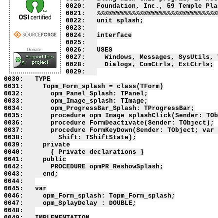
0020:   Foundation, Inc., 59 Temple Pla
0021:   %%%%%%%%%%%%%%%%%%%%%%%%%%%%%%%
0022:   unit splash;

0023:   

0024:   interface

0025:   

0026:   USES

Donate:
0027:     Windows, Messages, SysUtils, 
0028:     Dialogs, ComCtrls, ExtCtrls;

0029:   

0030:   TYPE

0031:     Topm_Form_splash = class(TForm)

0032:       opm_Panel_Splash: TPanel;

0033:       opm_Image_splash: TImage;

0034:       opm_ProgressBar_Splash: TProgressBar;

0035:       procedure opm_Image_splashClick(Sender: TOb
0036:       procedure FormDeactivate(Sender: TObject);

0037:       procedure FormKeyDown(Sender: TObject; var 
0038:         Shift: TShiftState);

0039:     private

0040:       { Private declarations }

0041:     public

0042:       PROCEDURE opmPR_ReshowSplash;

0043:     end;

0044:   

0045:   var

0046:     opm_Form_splash: Topm_Form_splash;

0047:     opm_SplayDelay : DOUBLE;

0048:   

0049:   IMPLEMENTATION
