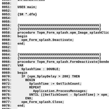
0050:   

0051:   USES main;

0052:   

0053:   {$R *.dfm}

0054:   

0055:   

0056:   {%%%%%%%%%%%%%%%%%%%%%%%%%%%%%%%%%%%%%%%%%}

0057:   {%%%%%%%%%%%%%%%%%%%%%%%%%%%%%%%%%%%%%%%%%}

0058:   procedure Topm_Form_splash.opm_Image_splashClic
0059:   begin

0060:     opm_Form_splash.Deactivate;

0061:   end;

0062:   

0063:   

0064:   {%%%%%%%%%%%%%%%%%%%%%%%%%%%%%%%%%%%%%%%%%}

0065:   {%%%%%%%%%%%%%%%%%%%%%%%%%%%%%%%%%%%%%%%%%}

0066:   procedure Topm_Form_splash.FormDeactivate(Sende
0067:   VAR

0068:     SplashTime : DOUBLE;

0069:   begin

0070:     IF (opm_SplayDelay > 200) THEN

0071:       BEGIN

0072:         SplashTime := GetTickCount;

0073:         REPEAT

0074:           Application.ProcessMessages;

0075:         UNTIL ((GetTickCount - SplashTime) > opm_
0076:       END;

0077:     opm_Form_splash.Close;

0078:   end;
