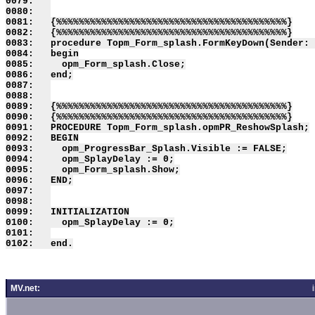
0079:   

0080:   

0081:   {%%%%%%%%%%%%%%%%%%%%%%%%%%%%%%%%%%%%%%%%%}

0082:   {%%%%%%%%%%%%%%%%%%%%%%%%%%%%%%%%%%%%%%%%%}

0083:   procedure Topm_Form_splash.FormKeyDown(Sender: 
0084:   begin

0085:     opm_Form_splash.Close;

0086:   end;

0087:   

0088:   

0089:   {%%%%%%%%%%%%%%%%%%%%%%%%%%%%%%%%%%%%%%%%%}

0090:   {%%%%%%%%%%%%%%%%%%%%%%%%%%%%%%%%%%%%%%%%%}

0091:   PROCEDURE Topm_Form_splash.opmPR_ReshowSplash;

0092:   BEGIN

0093:     opm_ProgressBar_Splash.Visible := FALSE;

0094:     opm_SplayDelay := 0;

0095:     opm_Form_splash.Show;

0096:   END;

0097:   

0098:   

0099:   INITIALIZATION

0100:     opm_SplayDelay := 0;

0101:   

MV.net: