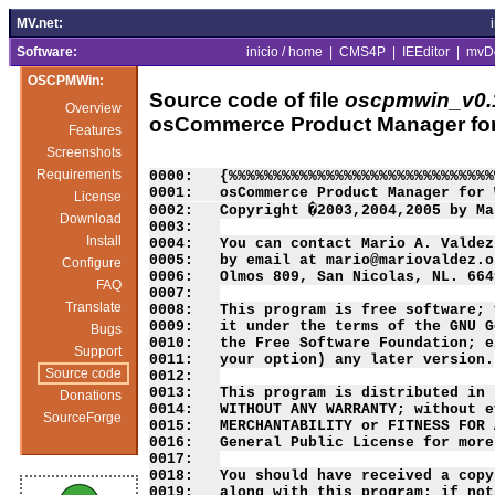
MV.net:
Software:
inicio / home
|
CMS4P
|
IEEditor
|
mvD
OSCPMWin:
Source code of file
oscpmwin_v0.1
Overview
osCommerce Product Manager fo
Features
Screenshots
Requirements
0000:   {%%%%%%%%%%%%%%%%%%%%%%%%%%%%%%
0001:   osCommerce Product Manager for 
License
0002:   Copyright �2003,2004,2005 by Ma
Download
0003:   

Install
0004:   You can contact Mario A. Valdez
0005:   by email at mario@mariovaldez.o
Configure
0006:   Olmos 809, San Nicolas, NL. 664
FAQ
0007:   

Translate
0008:   This program is free software; 
0009:   it under the terms of the GNU G
Bugs
0010:   the Free Software Foundation; e
Support
0011:   your option) any later version.

Source code
0012:   

0013:   This program is distributed in 
Donations
0014:   WITHOUT ANY WARRANTY; without e
SourceForge
0015:   MERCHANTABILITY or FITNESS FOR 
0016:   General Public License for more
0017:   

0018:   You should have received a copy
0019:   along with this program; if not