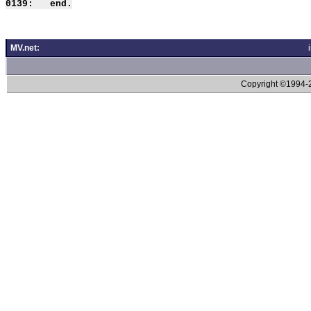
MV.net:
Copyright ©1994-