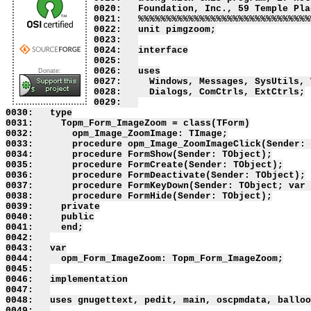
0020:   Foundation, Inc., 59 Temple Pla
0021:   %%%%%%%%%%%%%%%%%%%%%%%%%%%%%%%
0022:   unit pimgzoom;

0023:   

0024:   interface

0025:   

0026:   uses

Donate:
0027:     Windows, Messages, SysUtils, 
0028:     Dialogs, ComCtrls, ExtCtrls;

0029:   

0030:   type

0031:     Topm_Form_ImageZoom = class(TForm)

0032:       opm_Image_ZoomImage: TImage;

0033:       procedure opm_Image_ZoomImageClick(Sender: 
0034:       procedure FormShow(Sender: TObject);

0035:       procedure FormCreate(Sender: TObject);

0036:       procedure FormDeactivate(Sender: TObject);

0037:       procedure FormKeyDown(Sender: TObject; var 
0038:       procedure FormHide(Sender: TObject);

0039:     private

0040:     public

0041:     end;

0042:   

0043:   var

0044:     opm_Form_ImageZoom: Topm_Form_ImageZoom;

0045:   

0046:   implementation

0047:   

0048:   uses gnugettext, pedit, main, oscpmdata, balloo
0049:   
