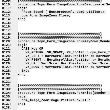
0109:   {%%%%%%%%%%%%%%%%%%%%%%%%%%%%%%%%%%%%%%%%%}

0110:   procedure Topm_Form_ImageZoom.FormDeactivate(Se
0111:   begin

0112:     PRopm_Sound ('RestoreDown', opmG_UISilent);

0113:     opm_Form_ImageZoom.Close;

0114:   end;

0115:   

0116:   

0117:   

0118:   {%%%%%%%%%%%%%%%%%%%%%%%%%%%%%%%%%%%%%%%%%}

0119:   {%%%%%%%%%%%%%%%%%%%%%%%%%%%%%%%%%%%%%%%%%}

0120:   procedure Topm_Form_ImageZoom.FormKeyDown(Sende
0121:   begin

0122:     CASE Key OF

0123:       VK_RETURN, VK_SPACE, VK_ESCAPE : opm_Form_I
0124:       VK_LEFT : HorzScrollBar.Position := HorzScr
0125:       VK_RIGHT : HorzScrollBar.Position := HorzSc
0126:       VK_UP : VertScrollBar.Position := VertScrol
0127:       VK_DOWN : VertScrollBar.Position := VertScr
0128:     END;

0129:   end;

0130:   

0131:   

0132:   {%%%%%%%%%%%%%%%%%%%%%%%%%%%%%%%%%%%%%%%%%}

0133:   {%%%%%%%%%%%%%%%%%%%%%%%%%%%%%%%%%%%%%%%%%}

0134:   procedure Topm_Form_ImageZoom.FormHide(Sender: 
0135:   begin

0136:     opm_Image_ZoomImage.Picture := NIL;

0137:   end;

0138:   
