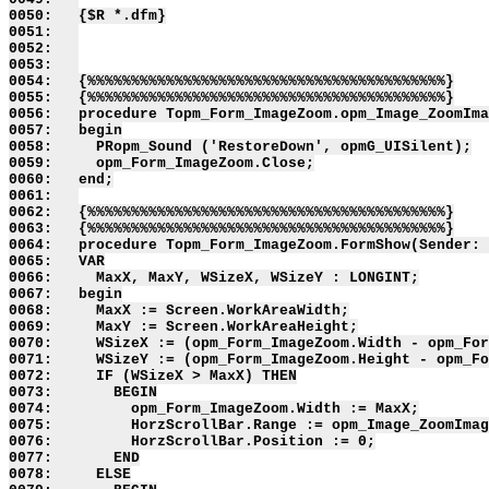
0050:   {$R *.dfm}

0051:   

0052:   

0053:   

0054:   {%%%%%%%%%%%%%%%%%%%%%%%%%%%%%%%%%%%%%%%%%}

0055:   {%%%%%%%%%%%%%%%%%%%%%%%%%%%%%%%%%%%%%%%%%}

0056:   procedure Topm_Form_ImageZoom.opm_Image_ZoomIma
0057:   begin

0058:     PRopm_Sound ('RestoreDown', opmG_UISilent);

0059:     opm_Form_ImageZoom.Close;

0060:   end;

0061:   

0062:   {%%%%%%%%%%%%%%%%%%%%%%%%%%%%%%%%%%%%%%%%%}

0063:   {%%%%%%%%%%%%%%%%%%%%%%%%%%%%%%%%%%%%%%%%%}

0064:   procedure Topm_Form_ImageZoom.FormShow(Sender: 
0065:   VAR

0066:     MaxX, MaxY, WSizeX, WSizeY : LONGINT;

0067:   begin

0068:     MaxX := Screen.WorkAreaWidth;

0069:     MaxY := Screen.WorkAreaHeight;

0070:     WSizeX := (opm_Form_ImageZoom.Width - opm_For
0071:     WSizeY := (opm_Form_ImageZoom.Height - opm_Fo
0072:     IF (WSizeX > MaxX) THEN

0073:       BEGIN

0074:         opm_Form_ImageZoom.Width := MaxX;

0075:         HorzScrollBar.Range := opm_Image_ZoomImag
0076:         HorzScrollBar.Position := 0;

0077:       END

0078:     ELSE
