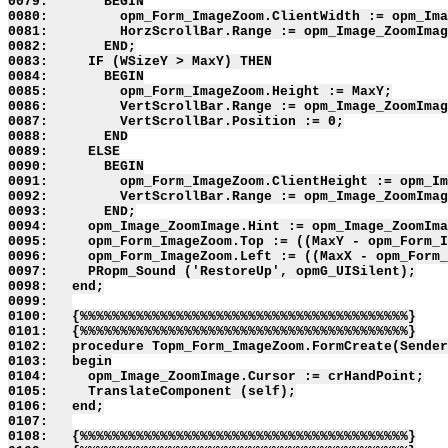
0079:       BEGIN

0080:         opm_Form_ImageZoom.ClientWidth := opm_Ima
0081:         HorzScrollBar.Range := opm_Image_ZoomImag
0082:       END;

0083:     IF (WSizeY > MaxY) THEN

0084:       BEGIN

0085:         opm_Form_ImageZoom.Height := MaxY;

0086:         VertScrollBar.Range := opm_Image_ZoomImag
0087:         VertScrollBar.Position := 0;

0088:       END

0089:     ELSE

0090:       BEGIN

0091:         opm_Form_ImageZoom.ClientHeight := opm_Im
0092:         VertScrollBar.Range := opm_Image_ZoomImag
0093:       END;

0094:     opm_Image_ZoomImage.Hint := opm_Image_ZoomIma
0095:     opm_Form_ImageZoom.Top := ((MaxY - opm_Form_I
0096:     opm_Form_ImageZoom.Left := ((MaxX - opm_Form_
0097:     PRopm_Sound ('RestoreUp', opmG_UISilent);

0098:   end;

0099:   

0100:   {%%%%%%%%%%%%%%%%%%%%%%%%%%%%%%%%%%%%%%%%%}

0101:   {%%%%%%%%%%%%%%%%%%%%%%%%%%%%%%%%%%%%%%%%%}

0102:   procedure Topm_Form_ImageZoom.FormCreate(Sender
0103:   begin

0104:     opm_Image_ZoomImage.Cursor := crHandPoint;

0105:     TranslateComponent (self);

0106:   end;

0107:   

0108:   {%%%%%%%%%%%%%%%%%%%%%%%%%%%%%%%%%%%%%%%%%}
