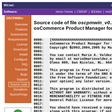
MV.net:
Software:
inicio / home
|
CMS4P
|
IEEditor
|
mvD
OSCPMWin:
Source code of file
oscpmwin_v0.
Overview
osCommerce Product Manager fo
Features
Screenshots
Requirements
0000:   {%%%%%%%%%%%%%%%%%%%%%%%%%%%%%%
0001:   osCommerce Product Manager for 
License
0002:   Copyright �2003,2004,2005 by Ma
Download
0003:   

Install
0004:   You can contact Mario A. Valdez
0005:   by email at mario@mariovaldez.o
Configure
0006:   Olmos 809, San Nicolas, NL. 664
FAQ
0007:   

Translate
0008:   This program is free software; 
0009:   it under the terms of the GNU G
Bugs
0010:   the Free Software Foundation; e
Support
0011:   your option) any later version.

Source code
0012:   

0013:   This program is distributed in 
Donations
0014:   WITHOUT ANY WARRANTY; without e
SourceForge
0015:   MERCHANTABILITY or FITNESS FOR 
0016:   General Public License for more
0017:   

0018:   You should have received a copy
0019:   along with this program; if not