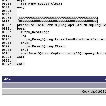
0079:   begin

0080:     opm_Memo_SQLLog.Clear;

0081:   end;

0082:   

0083:   

0084:   {%%%%%%%%%%%%%%%%%%%%%%%%%%%%%%%%%%%%%%%%%}

0085:   {%%%%%%%%%%%%%%%%%%%%%%%%%%%%%%%%%%%%%%%%%}

0086:   procedure Topm_Form_SQLLog.opm_BitBtn_SQLLogCle
0087:   begin

0088:     PRopm_ResetLog;

0089:     TRY

0090:       opm_Memo_SQLLog.Lines.LoadFromFile (Extract
0091:     EXCEPT

0092:       opm_Memo_SQLLog.Clear;

0093:     END;

0094:     opm_Form_SQLLog.Caption := _('SQL query log')
0095:   end;

0096:   

MV.net:
Copyright ©1994-