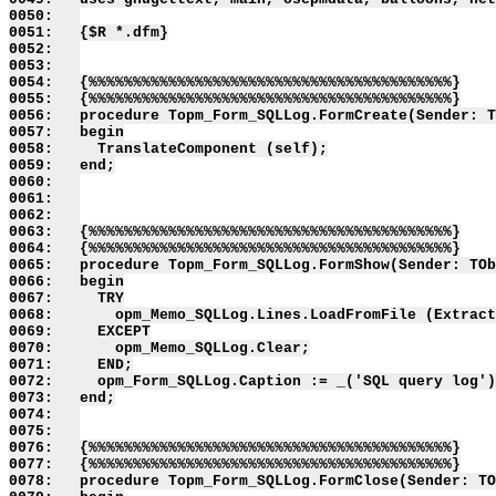
0050:   

0051:   {$R *.dfm}

0052:   

0053:   

0054:   {%%%%%%%%%%%%%%%%%%%%%%%%%%%%%%%%%%%%%%%%%}

0055:   {%%%%%%%%%%%%%%%%%%%%%%%%%%%%%%%%%%%%%%%%%}

0056:   procedure Topm_Form_SQLLog.FormCreate(Sender: T
0057:   begin

0058:     TranslateComponent (self);

0059:   end;

0060:   

0061:   

0062:   

0063:   {%%%%%%%%%%%%%%%%%%%%%%%%%%%%%%%%%%%%%%%%%}

0064:   {%%%%%%%%%%%%%%%%%%%%%%%%%%%%%%%%%%%%%%%%%}

0065:   procedure Topm_Form_SQLLog.FormShow(Sender: TOb
0066:   begin

0067:     TRY

0068:       opm_Memo_SQLLog.Lines.LoadFromFile (Extract
0069:     EXCEPT

0070:       opm_Memo_SQLLog.Clear;

0071:     END;

0072:     opm_Form_SQLLog.Caption := _('SQL query log')
0073:   end;

0074:   

0075:   

0076:   {%%%%%%%%%%%%%%%%%%%%%%%%%%%%%%%%%%%%%%%%%}

0077:   {%%%%%%%%%%%%%%%%%%%%%%%%%%%%%%%%%%%%%%%%%}

0078:   procedure Topm_Form_SQLLog.FormClose(Sender: TO