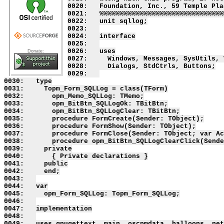
0020:   Foundation, Inc., 59 Temple Pla
0021:   %%%%%%%%%%%%%%%%%%%%%%%%%%%%%%%
0022:   unit sqllog;

0023:   

0024:   interface

0025:   

0026:   uses

Donate:
0027:     Windows, Messages, SysUtils, 
0028:     Dialogs, StdCtrls, Buttons;

0029:   

0030:   type

0031:     Topm_Form_SQLLog = class(TForm)

0032:       opm_Memo_SQLLog: TMemo;

0033:       opm_BitBtn_SQLLogOk: TBitBtn;

0034:       opm_BitBtn_SQLLogClear: TBitBtn;

0035:       procedure FormCreate(Sender: TObject);

0036:       procedure FormShow(Sender: TObject);

0037:       procedure FormClose(Sender: TObject; var Ac
0038:       procedure opm_BitBtn_SQLLogClearClick(Sende
0039:     private

0040:       { Private declarations }

0041:     public

0042:     end;

0043:   

0044:   var

0045:     opm_Form_SQLLog: Topm_Form_SQLLog;

0046:   

0047:   implementation

0048:   

0049:   uses gnugettext, main, oscpmdata, balloons, net