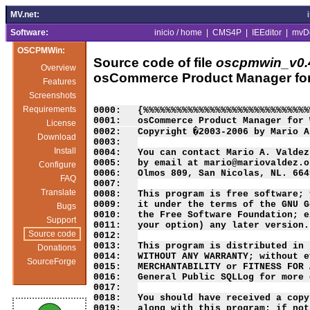
MV.net:
Software:
inicio / home
|
CMS4P
|
IEEditor
|
mvD
OSCPMWin:
Source code of file
oscpmwin_v0.4
Overview
osCommerce Product Manager fo
Features
Screenshots
Requirements
0000:   {%%%%%%%%%%%%%%%%%%%%%%%%%%%%%%
0001:   osCommerce Product Manager for 
License
0002:   Copyright �2003-2006 by Mario A
Download
0003:   

Install
0004:   You can contact Mario A. Valdez
0005:   by email at mario@mariovaldez.o
Configure
0006:   Olmos 809, San Nicolas, NL. 664
FAQ
0007:   

Translate
0008:   This program is free software; 
0009:   it under the terms of the GNU G
Bugs
0010:   the Free Software Foundation; e
Support
0011:   your option) any later version.

Source code
0012:   

0013:   This program is distributed in 
Donations
0014:   WITHOUT ANY WARRANTY; without e
SourceForge
0015:   MERCHANTABILITY or FITNESS FOR 
0016:   General Public SQLLog for more 
0017:   

0018:   You should have received a copy
0019:   along with this program; if not