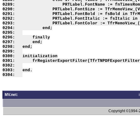
MV.net:
Copyright ©1994-