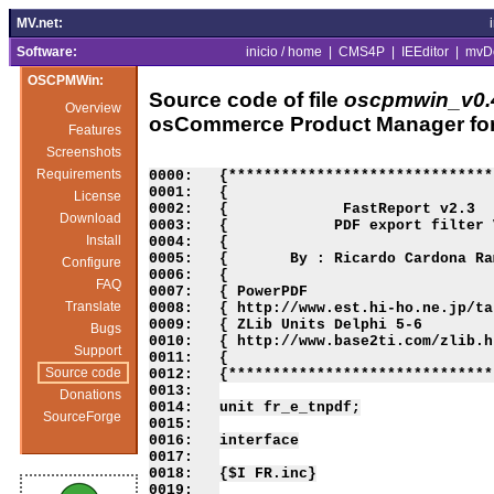
MV.net:
Software:
inicio / home
|
CMS4P
|
IEEditor
|
mvD
OSCPMWin:
Source code of file
oscpmwin_v0.4
Overview
osCommerce Product Manager fo
Features
Screenshots
Requirements
License
Download
Install
Configure
FAQ
Translate
Bugs
Support
Source code
Donations
SourceForge