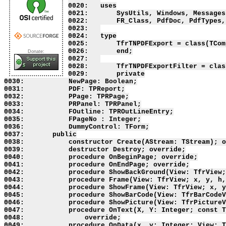
Donate: