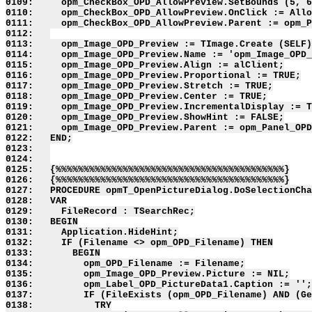
0109:     opm_CheckBox_OPD_AllowPreview.SetBounds (5, 6
0110:     opm_CheckBox_OPD_AllowPreview.OnClick := Allo
0111:     opm_CheckBox_OPD_AllowPreview.Parent := opm_P
0112:   

0113:     opm_Image_OPD_Preview := TImage.Create (SELF)
0114:     opm_Image_OPD_Preview.Name := 'opm_Image_OPD_
0115:     opm_Image_OPD_Preview.Align := alClient;

0116:     opm_Image_OPD_Preview.Proportional := TRUE;

0117:     opm_Image_OPD_Preview.Stretch := TRUE;

0118:     opm_Image_OPD_Preview.Center := TRUE;

0119:     opm_Image_OPD_Preview.IncrementalDisplay := T
0120:     opm_Image_OPD_Preview.ShowHint := FALSE;

0121:     opm_Image_OPD_Preview.Parent := opm_Panel_OPD
0122:   END;

0123:   

0124:   

0125:   {%%%%%%%%%%%%%%%%%%%%%%%%%%%%%%%%%%%%%%%%%}

0126:   {%%%%%%%%%%%%%%%%%%%%%%%%%%%%%%%%%%%%%%%%%}

0127:   PROCEDURE opmT_OpenPictureDialog.DoSelectionCha
0128:   VAR

0129:     FileRecord : TSearchRec;

0130:   BEGIN

0131:     Application.HideHint;

0132:     IF (Filename <> opm_OPD_Filename) THEN

0133:       BEGIN

0134:         opm_OPD_Filename := Filename;

0135:         opm_Image_OPD_Preview.Picture := NIL;

0136:         opm_Label_OPD_PictureData1.Caption := '';

0137:         IF (FileExists (opm_OPD_Filename) AND (Ge
0138:           TRY
