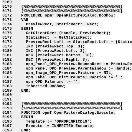
0169:   

0170:   {%%%%%%%%%%%%%%%%%%%%%%%%%%%%%%%%%%%%%%%%%}

0171:   {%%%%%%%%%%%%%%%%%%%%%%%%%%%%%%%%%%%%%%%%%}

0172:   PROCEDURE opmT_OpenPictureDialog.DoShow;

0173:   VAR

0174:     PreviewRect, StaticRect: TRect;

0175:   BEGIN

0176:     GetClientRect (Handle, PreviewRect);

0177:     StaticRect := GetStaticRect;

0178:     PreviewRect.Left := StaticRect.Left + (Static
0179:     INC (PreviewRect.Top, 3);

0180:     INC (PreviewRect.Left, 3);

0181:     DEC (PreviewRect.Bottom, 18);

0182:     DEC (PreviewRect.Right, 3);

0183:     opm_Panel_OPD_Preview.BoundsRect := PreviewRe
0184:     opm_Panel_OPD_Preview.ParentWindow := Handle;

0185:     opm_Image_OPD_Preview.Picture := NIL;

0186:     opm_Label_OPD_PictureData1.Caption := '';

0187:     opm_OPD_Filename := '';

0188:     inherited DoShow;

0189:   END;

0190:   

0191:   

0192:   {%%%%%%%%%%%%%%%%%%%%%%%%%%%%%%%%%%%%%%%%%}

0193:   {%%%%%%%%%%%%%%%%%%%%%%%%%%%%%%%%%%%%%%%%%}

0194:   FUNCTION opmT_OpenPictureDialog.Execute;

0195:   BEGIN

0196:     Template := 'OPMOPENPICDLG';

0197:     Execute := INHERITED Execute;

0198:   END;
