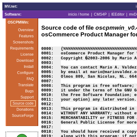
MV.net:
Software:
inicio / home
|
CMS4P
|
IEEditor
|
mvD
OSCPMWin:
Source code of file
oscpmwin_v0.4
Overview
osCommerce Product Manager fo
Features
Screenshots
Requirements
0000:   {%%%%%%%%%%%%%%%%%%%%%%%%%%%%%%
0001:   osCommerce Product Manager for 
License
0002:   Copyright �2003-2006 by Mario A
Download
0003:   

Install
0004:   You can contact Mario A. Valdez
0005:   by email at mario@mariovaldez.o
Configure
0006:   Olmos 809, San Nicolas, NL. 664
FAQ
0007:   

Translate
0008:   This program is free software; 
0009:   it under the terms of the GNU G
Bugs
0010:   the Free Software Foundation; e
Support
0011:   your option) any later version.

Source code
0012:   

0013:   This program is distributed in 
Donations
0014:   WITHOUT ANY WARRANTY; without e
SourceForge
0015:   MERCHANTABILITY or FITNESS FOR 
0016:   General Public License for more
0017:   

0018:   You should have received a copy
0019:   along with this program; if not