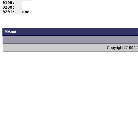
0199:   

0200:   

MV.net:
Copyright ©1994-