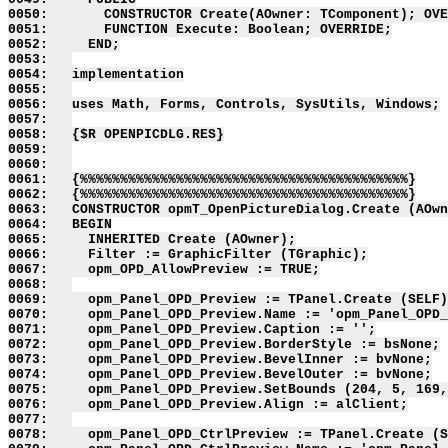
0050:       CONSTRUCTOR Create(AOwner: TComponent); OVE
0051:       FUNCTION Execute: Boolean; OVERRIDE;

0052:     END;

0053:   

0054:   implementation

0055:   

0056:   uses Math, Forms, Controls, SysUtils, Windows;

0057:   

0058:   {$R OPENPICDLG.RES}

0059:   

0060:   

0061:   {%%%%%%%%%%%%%%%%%%%%%%%%%%%%%%%%%%%%%%%%%}

0062:   {%%%%%%%%%%%%%%%%%%%%%%%%%%%%%%%%%%%%%%%%%}

0063:   CONSTRUCTOR opmT_OpenPictureDialog.Create (AOwn
0064:   BEGIN

0065:     INHERITED Create (AOwner);

0066:     Filter := GraphicFilter (TGraphic);

0067:     opm_OPD_AllowPreview := TRUE;

0068:   

0069:     opm_Panel_OPD_Preview := TPanel.Create (SELF)
0070:     opm_Panel_OPD_Preview.Name := 'opm_Panel_OPD_
0071:     opm_Panel_OPD_Preview.Caption := '';

0072:     opm_Panel_OPD_Preview.BorderStyle := bsNone;

0073:     opm_Panel_OPD_Preview.BevelInner := bvNone;

0074:     opm_Panel_OPD_Preview.BevelOuter := bvNone;

0075:     opm_Panel_OPD_Preview.SetBounds (204, 5, 169,
0076:     opm_Panel_OPD_Preview.Align := alClient;

0077:   

0078:     opm_Panel_OPD_CtrlPreview := TPanel.Create (S