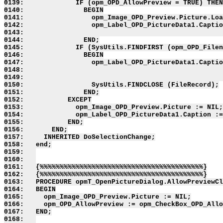
0139:             IF (opm_OPD_AllowPreview = TRUE) THEN

0140:               BEGIN

0141:                 opm_Image_OPD_Preview.Picture.Loa
0142:                 opm_Label_OPD_PictureData1.Captio
0143:                                                  
0144:               END;

0145:             IF (SysUtils.FINDFIRST (opm_OPD_Filen
0146:               BEGIN

0147:                 opm_Label_OPD_PictureData1.Captio
0148:                                                  
0149:                                                  
0150:                 SysUtils.FINDCLOSE (FileRecord);

0151:               END;

0152:           EXCEPT

0153:             opm_Image_OPD_Preview.Picture := NIL;

0154:             opm_Label_OPD_PictureData1.Caption :=
0155:           END;

0156:       END;

0157:     INHERITED DoSelectionChange;

0158:   end;

0159:   

0160:   

0161:   {%%%%%%%%%%%%%%%%%%%%%%%%%%%%%%%%%%%%%%%%%}

0162:   {%%%%%%%%%%%%%%%%%%%%%%%%%%%%%%%%%%%%%%%%%}

0163:   PROCEDURE opmT_OpenPictureDialog.AllowPreviewCl
0164:   BEGIN

0165:     opm_Image_OPD_Preview.Picture := NIL;

0166:     opm_OPD_AllowPreview := opm_CheckBox_OPD_Allo
0167:   END;

0168:   
