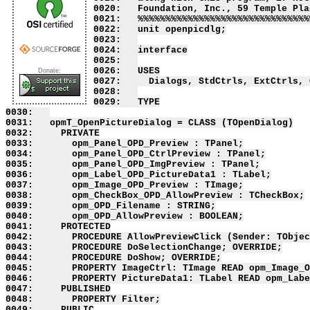
0020:   Foundation, Inc., 59 Temple Pla
0021:   %%%%%%%%%%%%%%%%%%%%%%%%%%%%%%%
0022:   unit openpicdlg;

0023:   

0024:   interface

0025:   

0026:   USES

Donate:
0027:     Dialogs, StdCtrls, ExtCtrls, 
0028:   

0029:   TYPE

0030:   

0031:   opmT_OpenPictureDialog = CLASS (TOpenDialog)

0032:     PRIVATE

0033:       opm_Panel_OPD_Preview : TPanel;

0034:       opm_Panel_OPD_CtrlPreview : TPanel;

0035:       opm_Panel_OPD_ImgPreview : TPanel;

0036:       opm_Label_OPD_PictureData1 : TLabel;

0037:       opm_Image_OPD_Preview : TImage;

0038:       opm_CheckBox_OPD_AllowPreview : TCheckBox;

0039:       opm_OPD_Filename : STRING;

0040:       opm_OPD_AllowPreview : BOOLEAN;

0041:     PROTECTED

0042:       PROCEDURE AllowPreviewClick (Sender: TObjec
0043:       PROCEDURE DoSelectionChange; OVERRIDE;

0044:       PROCEDURE DoShow; OVERRIDE;

0045:       PROPERTY ImageCtrl: TImage READ opm_Image_O
0046:       PROPERTY PictureData1: TLabel READ opm_Labe
0047:     PUBLISHED

0048:       PROPERTY Filter;

0049:     PUBLIC
