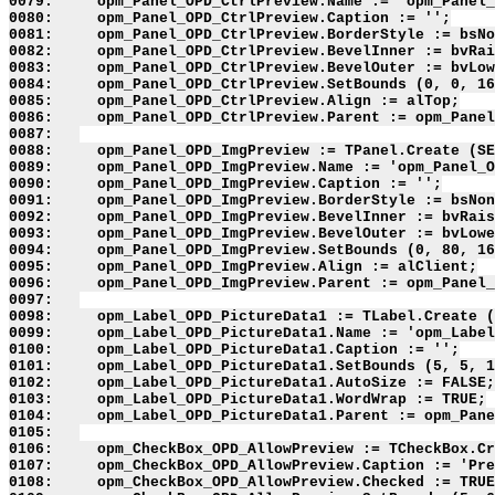
0079:     opm_Panel_OPD_CtrlPreview.Name := 'opm_Panel_
0080:     opm_Panel_OPD_CtrlPreview.Caption := '';

0081:     opm_Panel_OPD_CtrlPreview.BorderStyle := bsNo
0082:     opm_Panel_OPD_CtrlPreview.BevelInner := bvRai
0083:     opm_Panel_OPD_CtrlPreview.BevelOuter := bvLow
0084:     opm_Panel_OPD_CtrlPreview.SetBounds (0, 0, 16
0085:     opm_Panel_OPD_CtrlPreview.Align := alTop;

0086:     opm_Panel_OPD_CtrlPreview.Parent := opm_Panel
0087:   

0088:     opm_Panel_OPD_ImgPreview := TPanel.Create (SE
0089:     opm_Panel_OPD_ImgPreview.Name := 'opm_Panel_O
0090:     opm_Panel_OPD_ImgPreview.Caption := '';

0091:     opm_Panel_OPD_ImgPreview.BorderStyle := bsNon
0092:     opm_Panel_OPD_ImgPreview.BevelInner := bvRais
0093:     opm_Panel_OPD_ImgPreview.BevelOuter := bvLowe
0094:     opm_Panel_OPD_ImgPreview.SetBounds (0, 80, 16
0095:     opm_Panel_OPD_ImgPreview.Align := alClient;

0096:     opm_Panel_OPD_ImgPreview.Parent := opm_Panel_
0097:   

0098:     opm_Label_OPD_PictureData1 := TLabel.Create (
0099:     opm_Label_OPD_PictureData1.Name := 'opm_Label
0100:     opm_Label_OPD_PictureData1.Caption := '';

0101:     opm_Label_OPD_PictureData1.SetBounds (5, 5, 1
0102:     opm_Label_OPD_PictureData1.AutoSize := FALSE;

0103:     opm_Label_OPD_PictureData1.WordWrap := TRUE;

0104:     opm_Label_OPD_PictureData1.Parent := opm_Pane
0105:   

0106:     opm_CheckBox_OPD_AllowPreview := TCheckBox.Cr
0107:     opm_CheckBox_OPD_AllowPreview.Caption := 'Pre
0108:     opm_CheckBox_OPD_AllowPreview.Checked := TRUE